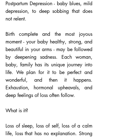
Postpartum Depression - baby blues, mild 
depression, to deep sobbing that does 
not relent. 
Birth complete and the most joyous 
moment - your baby healthy, strong, and 
beautiful in your arms - may be followed 
by deepening sadness. Each woman, 
baby, family has its unique journey into 
life. We plan for it to be perfect and 
wonderful, and then it happens. 
Exhaustion, hormonal upheavals, and 
deep feelings of loss often follow. 
What is it? 
Loss of sleep, loss of self, loss of a calm 
life, loss that has no explanation. Strong 