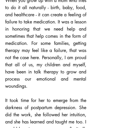
When you grow up with a mom who tries 
to do it all naturally - birth, baby, food, 
and healthcare - it can create a feeling of 
failure to take medication. It was a lesson 
in honoring that we need help and 
sometimes that help comes in the form of 
medication. For some families, getting 
therapy may feel like a failure, that was 
not the case here. Personally, I am proud 
that all of us, my children and myself, 
have been in talk therapy to grow and 
process our emotional and mental 
woundings. 
It took time for her to emerge from the 
darkness of postpartum depression. She 
did the work, she followed her intuition, 
and she has learned and taught me too. I 