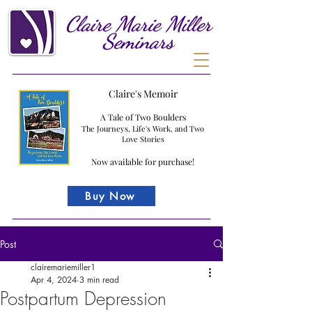
Claire
Marie
Miller
Seminars
Claire's Memoir
A Tale of Two Boulders
The Journeys, Life's Work, and Two
Love Stories
Now available for purchase!
Buy Now
Post
clairemariemiller1
Apr 4, 2024
3 min read
Postpartum Depression