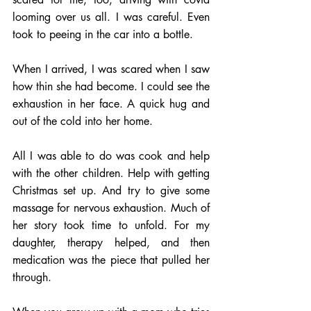
looming over us all. I was careful. Even 
took to peeing in the car into a bottle. 
When I arrived, I was scared when I saw 
how thin she had become. I could see the 
exhaustion in her face. A quick hug and 
out of the cold into her home.
All I was able to do was cook and help 
with the other children. Help with getting 
Christmas set up. And try to give some 
massage for nervous exhaustion. Much of 
her story took time to unfold. For my 
daughter, therapy helped, and then 
medication was the piece that pulled her 
through.   