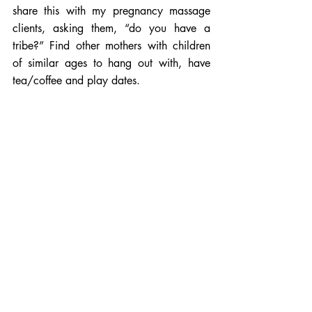
share this with my pregnancy massage 
clients, asking them, “do you have a 
tribe?” Find other mothers with children 
of similar ages to hang out with, have 
tea/coffee and play dates. 