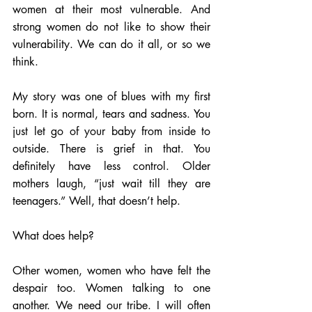
women at their most vulnerable. And 
strong women do not like to show their 
vulnerability. We can do it all, or so we 
think.  
My story was one of blues with my first 
born. It is normal, tears and sadness. You 
just let go of your baby from inside to 
outside. There is grief in that. You 
definitely have less control. Older 
mothers laugh, “just wait till they are 
teenagers.” Well, that doesn’t help. 
What does help?
Other women, women who have felt the 
despair too. Women talking to one 
another. We need our tribe. I will often 