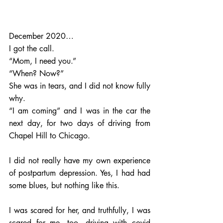
December 2020…
I got the call. 
“Mom, I need you.”  
“When? Now?” 
She was in tears, and I did not know fully 
why.  
“I am coming” and I was in the car the 
next day, for two days of driving from 
Chapel Hill to Chicago. 
I did not really have my own experience 
of postpartum depression. Yes, I had had 
some blues, but nothing like this. 
I was scared for her, and truthfully, I was 
scared for me, too, driving with covid 