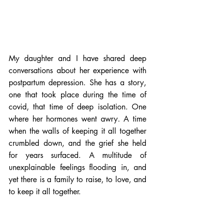
My daughter and I have shared deep 
conversations about her experience with 
postpartum depression. She has a story, 
one that took place during the time of 
covid, that time of deep isolation. One 
where her hormones went awry. A time 
when the walls of keeping it all together 
crumbled down, and the grief she held 
for years surfaced. A multitude of 
unexplainable feelings flooding in, and 
yet there is a family to raise, to love, and 
to keep it all together.    