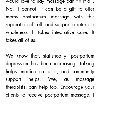
would love to say massage can fix it all. 
No, it cannot. It can be a gift to offer 
moms postpartum massage with this 
separation of self  and support a return to 
wholeness. It takes integrative care. It 
takes all of us. 
We know that, statistically, postpartum 
depression has been increasing. Talking 
helps, medication helps, and community 
support helps. We, as massage 
therapists, can help too. Encourage your 
clients to receive postpartum massage. I 
also offer space to talk about their births, 
“how did it go?”  A judgment-free 
conversation. Grief can result from a birth 
that was not what she had envisioned. 
Having had an emergency cesarean has 