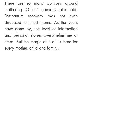
There are so many opinions around 
mothering. Others’ opinions take hold. 
Postpartum recovery was not even 
discussed for most moms. As the years 
have gone by, the level of information 
and personal stories overwhelms me at 
times. But the magic of it all is there for 
every mother, child and family. 