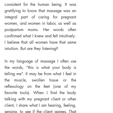
consistent for the human being. It was 
gratifying to know that massage was an 
integral part of caring for pregnant 
women, and women in labor, as well as 
postpartum moms. Her words often 
confirmed what I knew and felt intuitively. 
I believe that all women have that same 
intuition. But are they listening?
In my language of massage I often use 
the words, “this is what your body is 
telling me”. It may be from what I feel in 
the muscle, swollen tissue or the 
reflexology on the feet (one of my 
favorite tools). When I find the body 
talking with my pregnant client or other 
client, I share what I am hearing, feeling, 
sensing, to see if the client agrees. That 