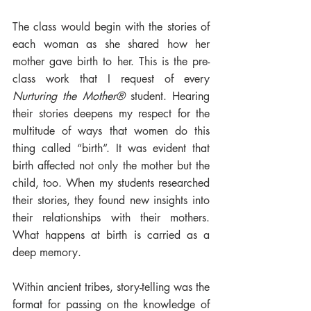
The class would begin with the stories of 
each woman as she shared how her 
mother gave birth to her. This is the pre-
class work that I request of every 
Nurturing the Mother®
 student. Hearing 
their stories deepens my respect for the 
multitude of ways that women do this 
thing called “birth”. It was evident that 
birth affected not only the mother but the 
child, too. When my students researched 
their stories, they found new insights into 
their relationships with their mothers. 
What happens at birth is carried as a 
deep memory. 
Within ancient tribes, story-telling was the 
format for passing on the knowledge of 