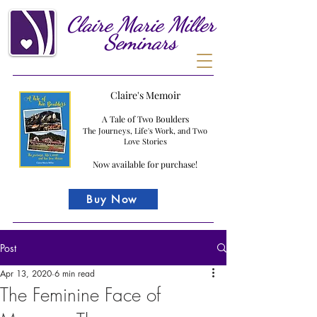
Claire
Marie
Miller
Seminars
Claire's Memoir
A Tale of Two Boulders
The Journeys, Life's Work, and Two
Love Stories
Now available for purchase!
Buy Now
Post
Apr 13, 2020
6 min read
The Feminine Face of