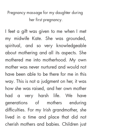
Pregnancy massage for my daughter during 
her first pregnancy.
I feet a gift was given to me when I met 
my midwife Kate. She was grounded, 
spiritual, and so very knowledgeable 
about mothering and all its aspects. She 
mothered me into motherhood. My own 
mother was never nurtured and would not 
have been able to be there for me in this 
way. This is not a judgment on her, it was 
how she was raised, and her own mother 
had a very harsh life. We have 
generations of mothers enduring 
difficulties. For my Irish grandmother, she 
lived in a time and place that did not 
cherish mothers and babies. Children just 