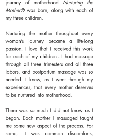
journey of motherhood 
Nurturing the 
Mother®
 was born, along with each of 
my three children. 
Nurturing the mother throughout every 
woman’s journey became a life-long 
passion. I love that I received this work 
for each of my children - I had massage 
through all three trimesters and all three 
labors, and postpartum massage was so 
needed. I knew, as I went through my 
experiences, that every mother deserves 
to be nurtured into motherhood. 
There was so much I did not know as I 
began. Each mother I massaged taught 
me some new aspect of the process. For 
some, it was common discomforts, 