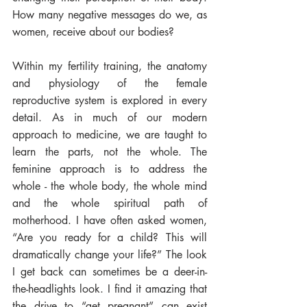
How many negative messages do we, as 
women, receive about our bodies? 
Within my fertility training, the anatomy 
and physiology of the female 
reproductive system is explored in every 
detail. As in much of our modern 
approach to medicine, we are taught to 
learn the parts, not the whole. The 
feminine approach is to address the 
whole - the whole body, the whole mind 
and the whole spiritual path of 
motherhood. I have often asked women, 
“Are you ready for a child? This will 
dramatically change your life?” The look 
I get back can sometimes be a deer-in-
the-headlights look. I find it amazing that 
the drive to “get pregnant” can exist 