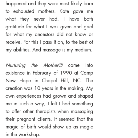
happened and they were most likely born 
to exhausted mothers. Kate gave me 
what they never had. I have both 
gratitude for what I was given and grief 
for what my ancestors did not know or 
receive. For this I pass it on, to the best of 
my abilities. And massage is my medium. 
Nurturing the Mother®
 came into 
existence in February of 1990 at Camp 
New Hope in Chapel Hill, NC. The 
creation was 10 years in the making. My 
own experiences had grown and shaped 
me in such a way, I felt I had something 
to offer other therapists when massaging 
their pregnant clients. It seemed that the 
magic of birth would show up as magic 
in the workshop.