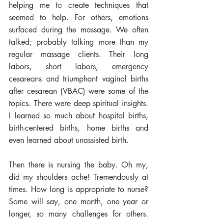
helping me to create techniques that 
seemed to help. For others, emotions 
surfaced during the massage. We often 
talked; probably talking more than my 
regular massage clients. Their long 
labors, short labors, emergency 
cesareans and triumphant vaginal births 
after cesarean (VBAC) were some of the 
topics. There were deep spiritual insights. 
I learned so much about hospital births, 
birth-centered births, home births and 
even learned about unassisted birth. 
Then there is nursing the baby. Oh my, 
did my shoulders ache! Tremendously at 
times. How long is appropriate to nurse? 
Some will say, one month, one year or 
longer, so many challenges for others. 