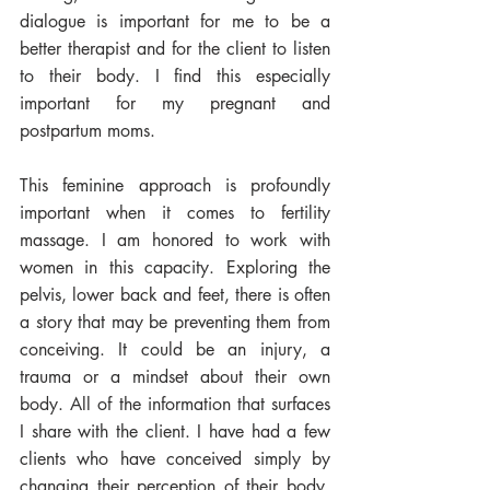
dialogue is important for me to be a 
better therapist and for the client to listen 
to their body. I find this especially 
important for my pregnant and 
postpartum moms. 
This feminine approach is profoundly 
important when it comes to fertility 
massage. I am honored to work with 
women in this capacity. Exploring the 
pelvis, lower back and feet, there is often 
a story that may be preventing them from 
conceiving. It could be an injury, a 
trauma or a mindset about their own 
body. All of the information that surfaces 
I share with the client. I have had a few 
clients who have conceived simply by 
changing their perception of their body. 