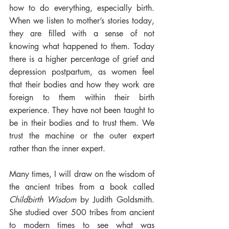
how to do everything, especially birth. 
When we listen to mother’s stories today, 
they are filled with a sense of not 
knowing what happened to them. Today 
there is a higher percentage of grief and 
depression postpartum, as women feel 
that their bodies and how they work are 
foreign to them within their birth 
experience. They have not been taught to 
be in their bodies and to trust them. We 
trust the machine or the outer expert 
rather than the inner expert. 
Many times, I will draw on the wisdom of 
the ancient tribes from a book called 
Childbirth Wisdom
 by Judith Goldsmith. 
She studied over 500 tribes from ancient 
to modern times to see what was 