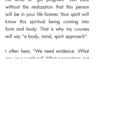
without the realization that this person 
will be in your life forever. Your spirit will 
know this spiritual being coming into 
form and body. That is why my courses 
will say “a body, mind, spirit approach”. 
I often hear, “We need evidence. What 
are your numbers? What percentage get 
pregnant? Are you valid if you cannot 
provide the science?” No, I cannot 
provide the science, but I can provide the 
intuition - the intuitive knowing when your 
baby spirit is calling. Knowing the time is 
now. The body feels it with a strong 
desire to procreate. There is a deep sense 
of love in uniting to create a baby. Are 
we losing this intuitive knowing? I pray 