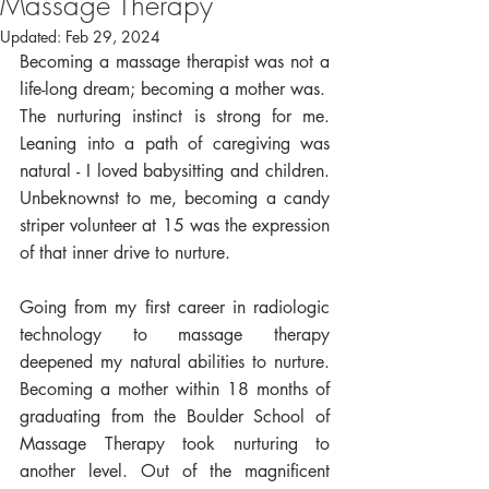
Massage Therapy
Updated:
Feb 29, 2024
Becoming a massage therapist was not a 
life-long dream; becoming a mother was. 
The nurturing instinct is strong for me. 
Leaning into a path of caregiving was 
natural - I loved babysitting and children. 
Unbeknownst to me, becoming a candy 
striper volunteer at 15 was the expression 
of that inner drive to nurture. 
Going from my first career in radiologic 
technology to massage therapy 
deepened my natural abilities to nurture. 
Becoming a mother within 18 months of 
graduating from the Boulder School of 
Massage Therapy took nurturing to 
another level. Out of the magnificent 