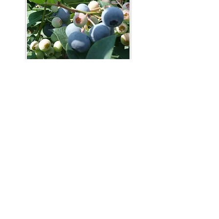
Phone:
919-280-5505
Email:
clairemariemiller1979@gmail.com
Subscribe for updates & announcements
Email
*
Subscribe
I want to subscribe to your mailing list.