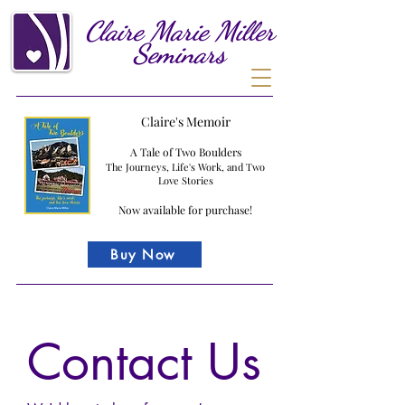
Claire
Marie
Miller
Seminars
Claire's Memoir
A Tale of Two Boulders
The Journeys, Life's Work, and Two
Love Stories
Now available for purchase!
Buy Now
Contact Us