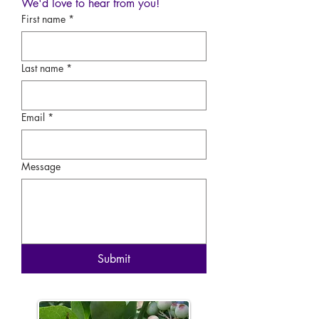
We'd love to hear from you!
First name
*
Last name
*
Email
*
Message
Submit