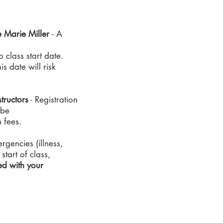
e Marie Miller
- A
 class start date.
s date will risk
tructors
- Registration
 be
n fees.
gencies (illness,
start of class,
ed with your