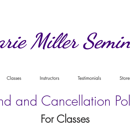
rie
Miller
Semin
Classes
Instructors
Testimonials
Store
nd and Cancellation Pol
For Classes