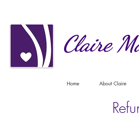
Claire
Ma
Home
About Claire
Refu