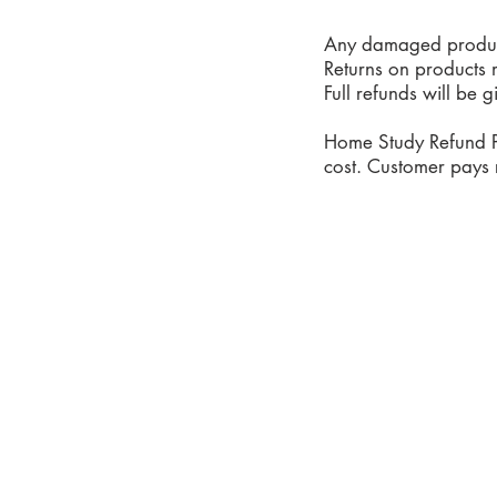
Any damaged products
Returns on products 
Full refunds will be 
Home Study Refund P
cost. Customer pays r
Phone: 919-280-5505
Email:
clairemariemiller
S
E