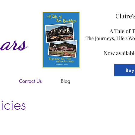
Claire
A Tale of 
ars
The Journeys, Life's W
Now availabl
Buy
Contact Us
Blog
icies