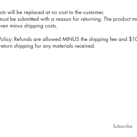
 will be replaced at no cost to the customer.
must be submitted with a reason for returning. The product
given minus shipping costs.
olicy: Refunds are allowed MINUS the shipping fee and $10
eturn shipping for any materials received.
1979@gmail.com
ubscribe for updates & announcements
mail
*
Subscribe
I want to subscribe to your mailing list.