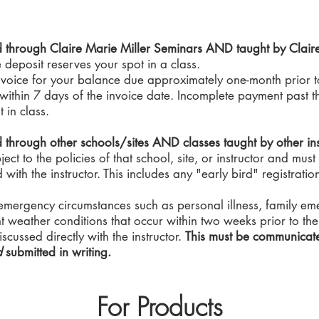
ed through Claire Marie Miller Seminars AND taught by Clair
deposit reserves your spot in a class.
nvoice for your balance due approximately one-month prior to
ithin 7 days of the invoice date. Incomplete payment past thi
t in class.
d through other schools/sites AND classes taught by other ins
ct to the policies of that school, site, or instructor and must
with the instructor. This includes any "early bird" registratio
emergency circumstances such as personal illness, family emer
nt weather conditions that occur within two weeks prior to the 
scussed directly with the instructor.
This must be communicat
d
submitted in writing.
For Products