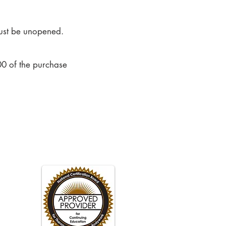
 must be unopened.
0 of the purchase