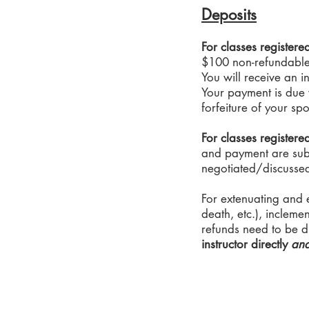
Deposits
For classes register
$100 non-refundable 
You will receive an i
Your payment is due w
forfeiture of your spo
For classes registere
and payment are subje
negotiated/discussed 
For extenuating and 
death, etc.), incleme
refunds need to be di
instructor directly
an