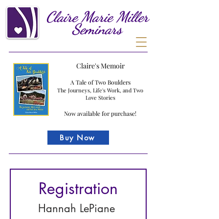
Claire
Marie
Miller
Seminars
Claire's Memoir
A Tale of Two Boulders
The Journeys, Life's Work, and Two
Love Stories
Now available for purchase!
Buy Now
Registration
Hannah LePiane 