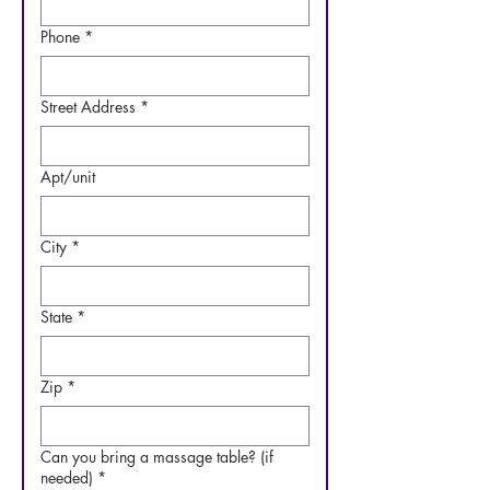
Phone
*
Street Address
*
Apt/unit
City
*
State
*
Zip
*
Can you bring a massage table? (if
needed)
*