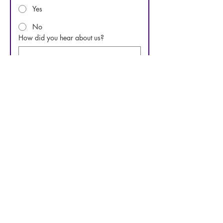
Yes
No
How did you hear about us?
Questions or comments
Submit
Phone:
919-280-5505
Email:
clairemariemiller1979@gmail.com
Subscribe for updates & announcements