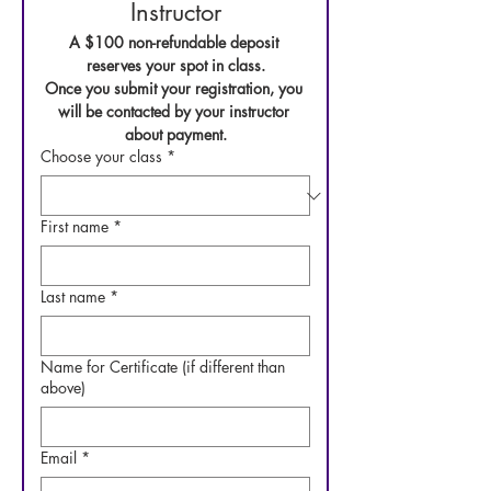
Instructor
A $100 non-refundable deposit 
reserves your spot in class.
Once you submit your registration, you 
will be contacted by your instructor 
about payment.
Choose your class
*
First name
*
Last name
*
Name for Certificate (if different than
above)
Email
*