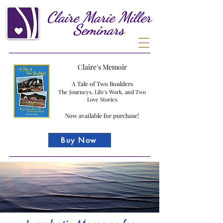
Claire
Marie
Miller
Seminars
Claire's Memoir
A Tale of Two Boulders
The Journeys, Life's Work, and Two
Love Stories
Now available for purchase!
Buy Now