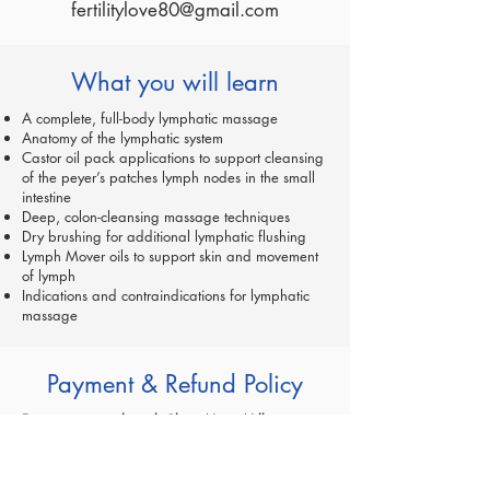
fertilitylove80@gmail.com
What you will learn
A complete, full-body lymphatic massage
Anatomy of the lymphatic system
Castor oil pack applications to support cleansing
of the peyer’s patches lymph nodes in the small
intestine
Deep, colon-cleansing massage techniques
Dry brushing for additional lymphatic flushing
Lymph Mover oils to support skin and movement
of lymph
Indications and contraindications for lymphatic
massage
Payment & Refund Policy
For registrations through Claire Marie Miller
Seminars AND TAUGHT BY CLAIRE MARIE MILLER:
A $100 non-refundable deposit reserves your place
in class.