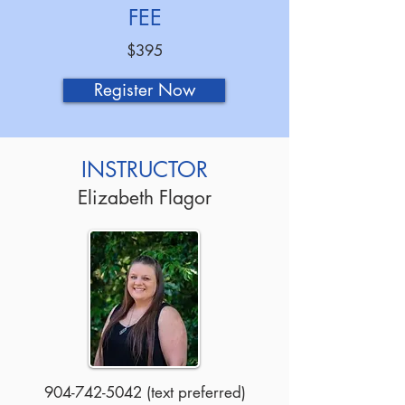
FEE
$395
Register Now
INSTRUCTOR
Elizabeth Flagor
904-742-5042
(text preferred)