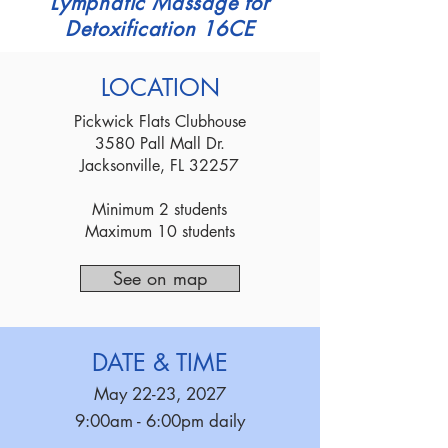
Lymphatic Massage for
Detoxification 16CE
LOCATION
Pickwick Flats Clubhouse
3580 Pall Mall Dr.
Jacksonville, FL 32257
Minimum 2 students
Maximum 10 students
See on map
DATE & TIME
May 22-23, 2027
9:00am - 6:00pm daily