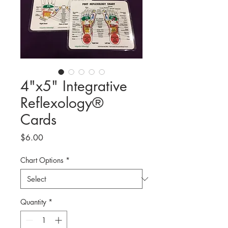
4"x5" Integrative
Reflexology®
Cards
Price
$6.00
Chart Options
*
Quantity
*