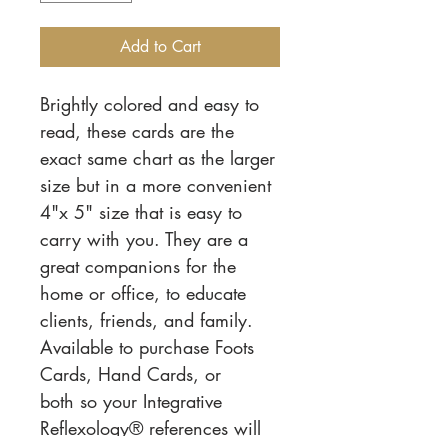
Add to Cart
Brightly colored and easy to
read, these cards are the
exact same chart as the larger
size but in a more convenient
4"x 5" size that is easy to
carry with you. They are a
great companions for the
home or office, to educate
clients, friends, and family.
Available to purchase Foots
Cards, Hand Cards, or
both so your Integrative
Reflexology® references will