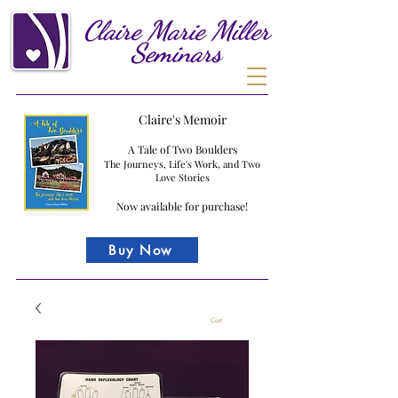
Claire
Marie
Miller
Seminars
Claire's Memoir
A Tale of Two Boulders
The Journeys, Life's Work, and Two
Love Stories
Now available for purchase!
Buy Now
Cart