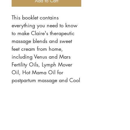
Add to Cart
This booklet contains
everything you need to know
to make Claire's therapeutic
massage blends and sweet
feet cream from home,
including Venus and Mars
Fertility Oils, Lymph Mover
Oil, Hot Mama Oil for
postpartum massage and Cool
Woman and Serene Sage
Menopause Oils.
Phone:
919-280-5505