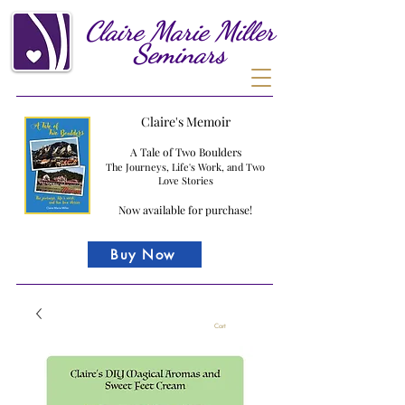
Claire
Marie
Miller
Seminars
Claire's Memoir
A Tale of Two Boulders
The Journeys, Life's Work, and Two
Love Stories
Now available for purchase!
Buy Now
Cart