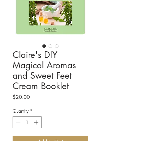
Claire's DIY
Magical Aromas
and Sweet Feet
Cream Booklet
Price
$20.00
Quantity
*