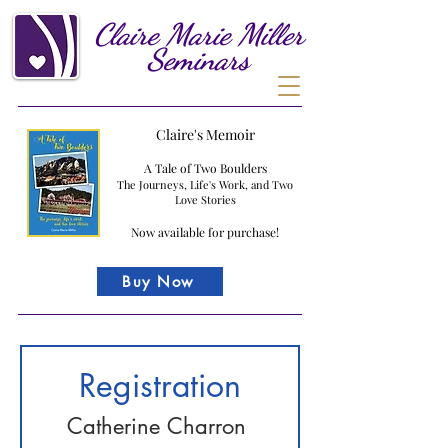
Claire
Marie
Miller
Seminars
Claire's Memoir
A Tale of Two Boulders
The Journeys, Life's Work, and Two
Love Stories
Now available for purchase!
Buy Now
Registration
Catherine Charron 