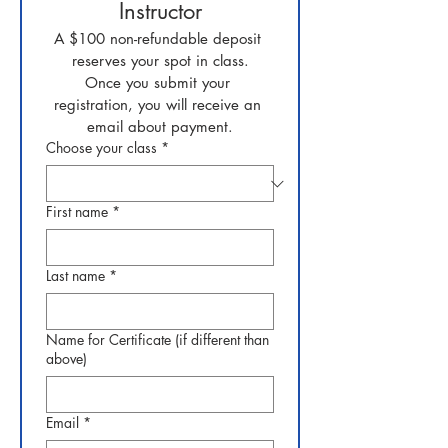
Instructor
A $100 non-refundable deposit 
reserves your spot in class.
Once you submit your 
registration, you will receive an 
email about payment.
Choose your class
*
First name
*
Last name
*
Name for Certificate (if different than
above)
Email
*