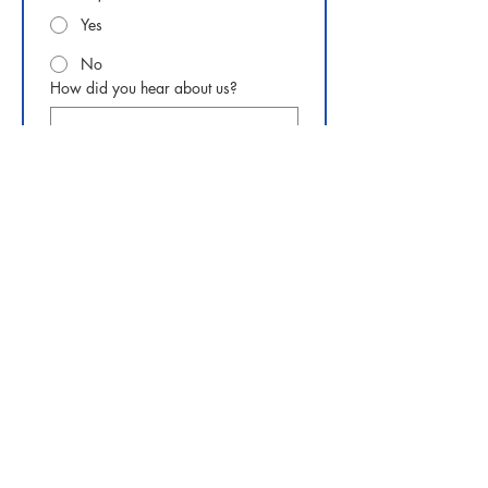
Yes
No
How did you hear about us?
Questions or comments
Submit
Phone:
919-280-5505
Email:
clairemariemiller1979@gmail.com
Subscribe for updates & announcements