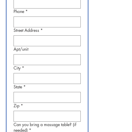
Phone
*
Street Address
*
Apt/unit
City
*
State
*
Zip
*
Can you bring a massage table? (if
needed)
*