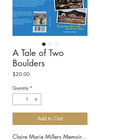
A Tale of Two
Boulders
Price
$20.00
Quantity
*
Add to Cart
Claire Marie Millers Memoir...