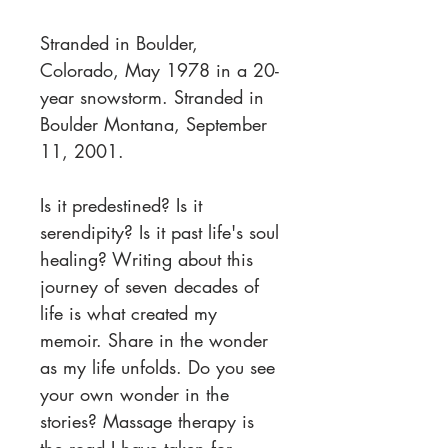
Stranded in Boulder,
Colorado, May 1978 in a 20-
year snowstorm. Stranded in
Boulder Montana, September
11, 2001.
Is it predestined? Is it
serendipity? Is it past life's soul
healing? Writing about this
journey of seven decades of
life is what created my
memoir. Share in the wonder
as my life unfolds. Do you see
your own wonder in the
stories? Massage therapy is