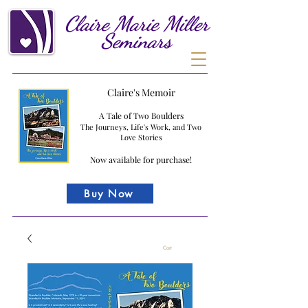
Claire
Marie
Miller
Seminars
Claire's Memoir
A Tale of Two Boulders
The Journeys, Life's Work, and Two
Love Stories
Now available for purchase!
Buy Now
Cart