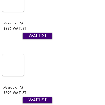
Missoula, MT
$395 WAITLIST
WAITLIST
Missoula, MT
$395 WAITLIST
WAITLIST