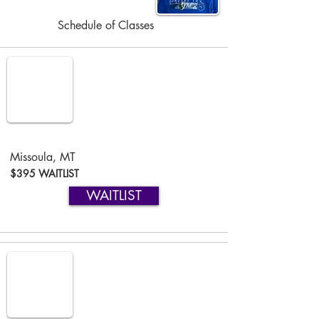
Schedule of Classes
Missoula, MT
$395 WAITLIST
WAITLIST