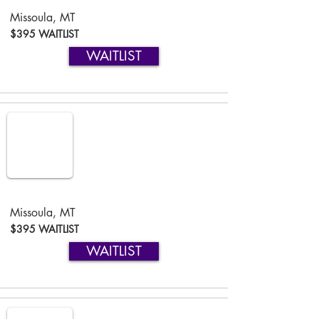
Missoula, MT
$395 WAITLIST
WAITLIST
Missoula, MT
$395 WAITLIST
WAITLIST