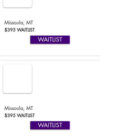
Missoula, MT
$395 WAITLIST
WAITLIST
Missoula, MT
$395 WAITLIST
WAITLIST