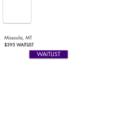
Missoula, MT
$395 WAITLIST
WAITLIST
Missoula, MT
$395 WAITLIST