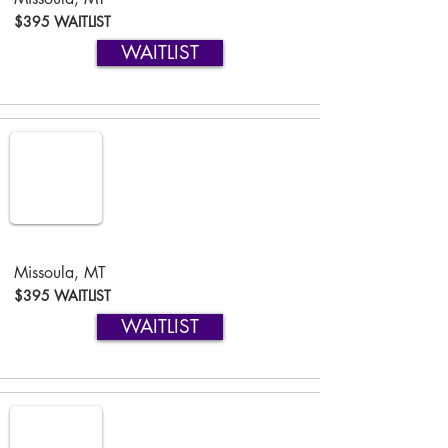
$395 WAITLIST
WAITLIST
Missoula, MT
$395 WAITLIST
WAITLIST