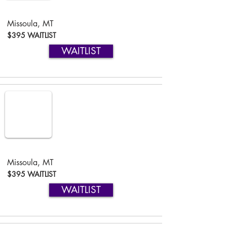
Missoula, MT
$395 WAITLIST
WAITLIST
Missoula, MT
$395 WAITLIST
WAITLIST