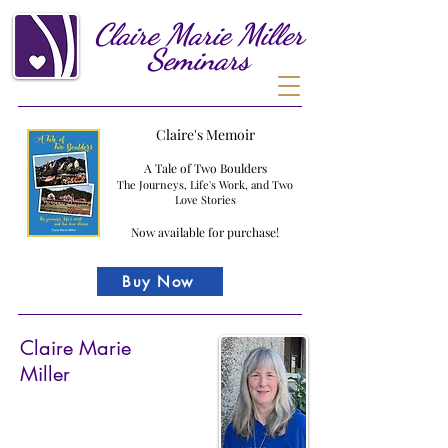
Claire
Marie
Miller
Seminars
Claire's Memoir
A Tale of Two Boulders
The Journeys, Life's Work, and Two
Love Stories
Now available for purchase!
Buy Now
Claire Marie
Miller