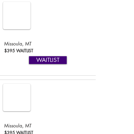
Missoula, MT
$395 WAITLIST
WAITLIST
Missoula, MT
$395 WAITLIST