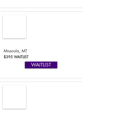
Missoula, MT
$395 WAITLIST
WAITLIST