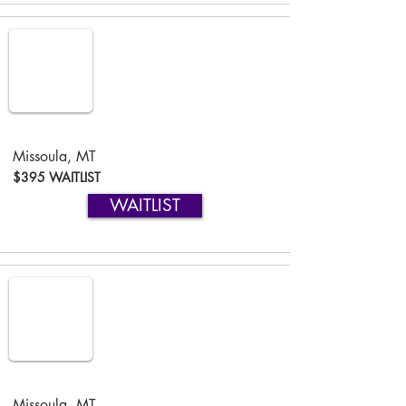
Missoula, MT
$395 WAITLIST
WAITLIST
Missoula, MT