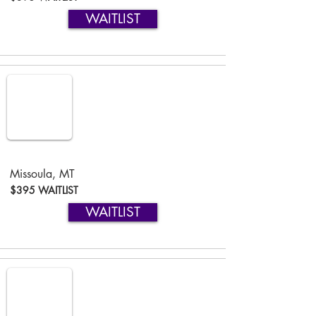
WAITLIST
Missoula, MT
$395 WAITLIST
WAITLIST