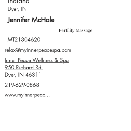
Indiana
Dyer, IN
Jennifer McHale
Fertility Massage
MT21304620
relax@myinnerpeacespa.com
Inner Peace Wellness & Spa
950 Richard Rd.
Dyer, IN 46311
219-629-0868
www.myinnerpeacespa.com