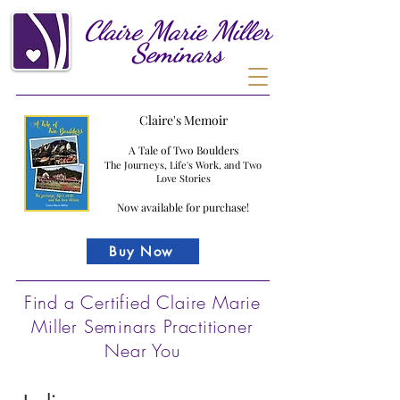
Claire
Marie
Miller
Seminars
Claire's Memoir
A Tale of Two Boulders
The Journeys, Life's Work, and Two
Love Stories
Now available for purchase!
Buy Now
Find a Certified Claire Marie
Miller Seminars Practitioner
Near You