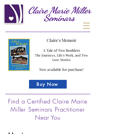
Claire
Marie
Miller
Seminars
Claire's Memoir
A Tale of Two Boulders
The Journeys, Life's Work, and Two
Love Stories
Now available for purchase!
Buy Now
Find a Certified Claire Marie
Miller Seminars Practitioner
Near You