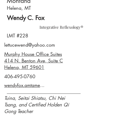
Montana
Helena, MT
Wendy C. Fox
Integrative Reflexology®
LMT #228
lettucewend@yahoo.com
Murphy House Office Suites
414 N. Benton Ave, Suite C
Helena, MT 59601
406-495-0760
wendyfox.amtamembers.com
Tuina, Seitai Shiatsu, Chi Nei
Tsang, and Certified Holden Qi
Gong Teacher