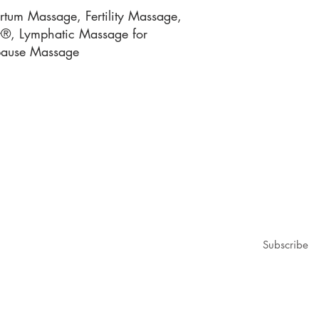
tum Massage, Fertility Massage,
gy®, Lymphatic Massage for
pause Massage
1979@gmail.com
ubscribe for updates & announcements
mail
*
Subscribe
I want to subscribe to your mailing list.