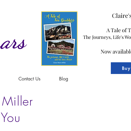
Claire
A Tale of 
ars
The Journeys, Life's W
Now availabl
Buy
Contact Us
Blog
 Miller
 You