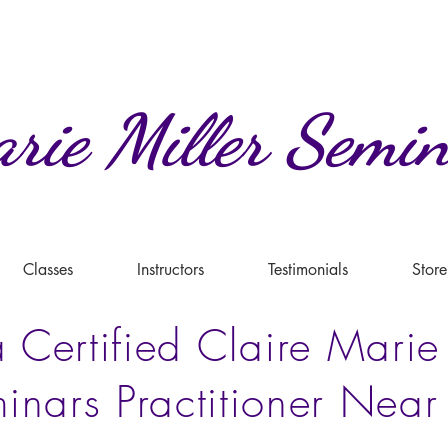
rie
Miller
Semin
Classes
Instructors
Testimonials
Store
 Certified Claire Marie
inars Practitioner Near