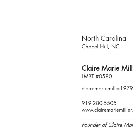
North Carolina
Chapel Hill, NC
Claire Marie Mill
LMBT #0580
clairemariemiller19
919-280-5505
Founder of Claire Mar