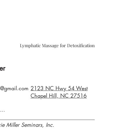
Lymphatic Massage for Detoxification
er
79@gmail.com
2123 NC Hwy 54 West
Chapel Hill, NC 27516
www.clairemariemiiller.com
ie Miller Seminars, Inc.