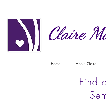
Claire
Ma
Home
About Claire
Find a
Sem