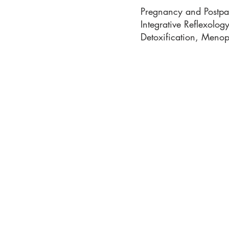
Pregnancy and Postpar
Integrative Reflexolo
Detoxification, Meno
Phone: 919-280-5505
Email:
clairemariemiller
S
E