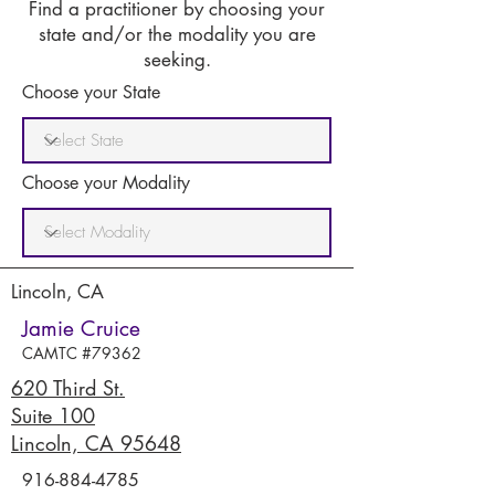
Find a practitioner by choosing your
state and/or the modality you are
seeking.
Choose your State
Choose your Modality
Lincoln, CA
Jamie Cruice
CAMTC #79362
620 Third St.
Suite 100
Lincoln, CA 95648
916-884-4785