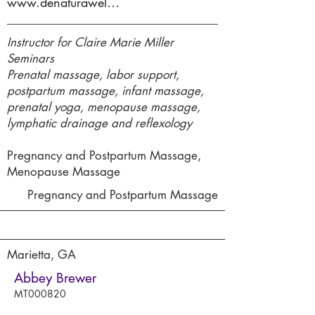
www.denaturawellness.com
Instructor for Claire Marie Miller
Seminars
Prenatal massage, labor support,
postpartum massage, infant massage,
prenatal yoga, menopause massage,
lymphatic drainage and reflexology
Pregnancy and Postpartum Massage,
Menopause Massage
Pregnancy and Postpartum Massage
Marietta, GA
Abbey Brewer
MT000820