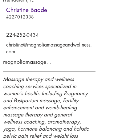
Christine Baade
#227012338
224-252-0434
christine@magnoliamassageandwellness.
com
magnoliamassageandwellness.com
Massage therapy and wellness
coaching services specialized in
women's health. Including Pregnancy
and Postpartum massage, Fertility
enhancement and womb-healing
massage therapy and general
wellness coaching, aromatherapy,
yoga, hormone balancing and holistic
pelvic pain relief and weight loss