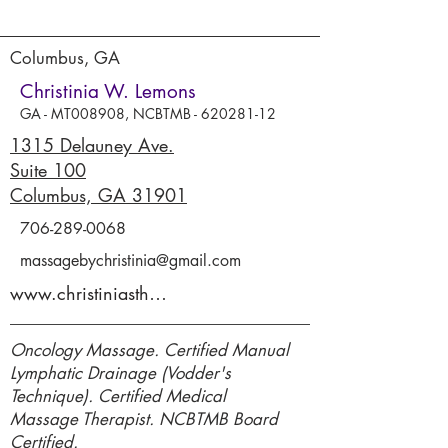
Columbus, GA
Christinia W. Lemons
GA - MT008908, NCBTMB -
620281-12
1315 Delauney Ave.
Suite 100
Columbus, GA 31901
706-289-0068
massagebychristinia@gmail.com
www.christiniastherapeuticmassage.com
Oncology Massage. Certified Manual
Lymphatic Drainage (Vodder's
Technique). Certified Medical
Massage Therapist. NCBTMB Board
Certified.