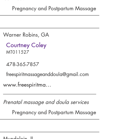
Pregnancy and Postpartum Massage
Warner Robins, GA
Courtney Coley
MT011527
478-365-7857
freespiritmassageanddoula@gmail.com
www.freespiritmassagetherapyllc.com
Prenatal massage and doula services
Pregnancy and Postpartum Massage
Mundelein, IL