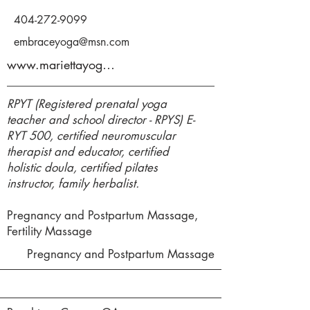
404-272-9099
embraceyoga@msn.com
www.mariettayoga.com
RPYT (Registered prenatal yoga
teacher and school director - RPYS) E-
RYT 500, certified neuromuscular
therapist and educator, certified
holistic doula, certified pilates
instructor, family herbalist.
Pregnancy and Postpartum Massage,
Fertility Massage
Pregnancy and Postpartum Massage