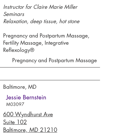
Instructor for Claire Marie Miller
Seminars
Relaxation, deep tissue, hot stone
Pregnancy and Postpartum Massage,
Fertility Massage, Integrative
Reflexology®
Pregnancy and Postpartum Massage
Baltimore, MD
Jessie Bernstein
M03097
600 Wyndhurst Ave
Suite 102
Baltimore, MD 21210