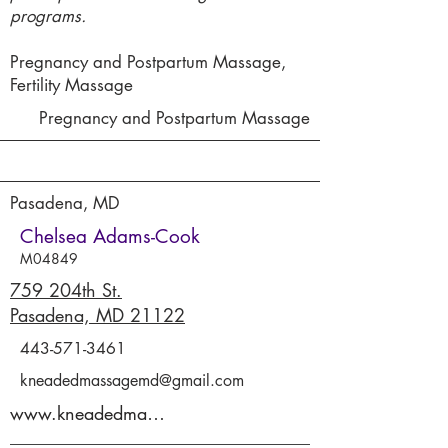
programs.
Pregnancy and Postpartum Massage,
Fertility Massage
Pregnancy and Postpartum Massage
Pasadena, MD
Chelsea Adams-Cook
M04849
759 204th St.
Pasadena, MD 21122
443-571-3461
kneadedmassagemd@gmail.com
www.kneadedmassage.co