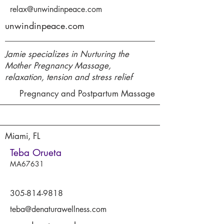
relax@unwindinpeace.com
unwindinpeace.com
Jamie specializes in Nurturing the
Mother Pregnancy Massage,
relaxation, tension and stress relief
Pregnancy and Postpartum Massage
Miami, FL
Teba Orueta
MA67631
305-814-9818
teba@denaturawellness.com