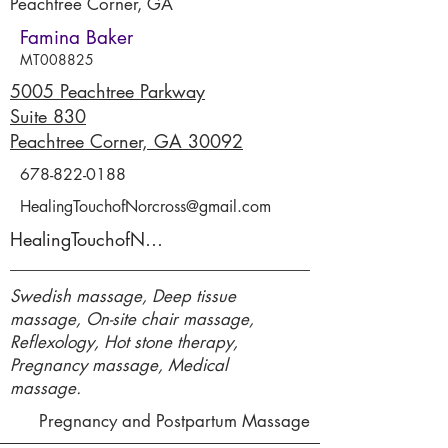
Peachtree Corner, GA
Famina Baker
MT008825
5005 Peachtree Parkway
Suite 830
Peachtree Corner, GA 30092
678-822-0188
HealingTouchofNorcross@gmail.com
HealingTouchofNorcross.com
Swedish massage, Deep tissue
massage, On-site chair massage,
Reflexology, Hot stone therapy,
Pregnancy massage, Medical
massage.
Pregnancy and Postpartum Massage