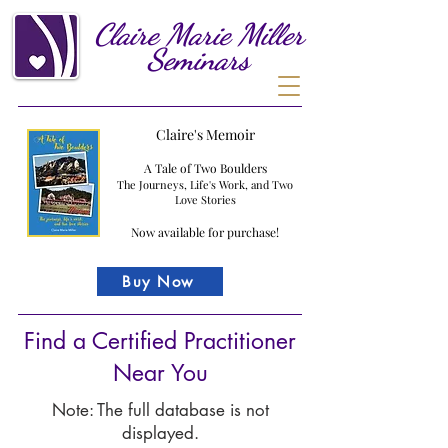
Claire
Marie
Miller
Seminars
Claire's Memoir
A Tale of Two Boulders
The Journeys, Life's Work, and Two
Love Stories
Now available for purchase!
Buy Now
Find a Certified Practitioner
Near You
Note: The full database is not
displayed.