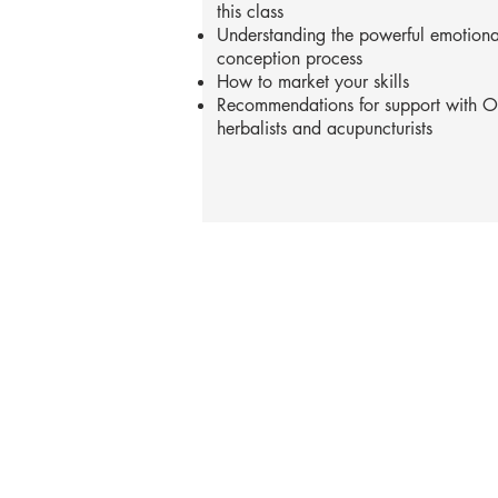
this class
Understanding the powerful emotional
conception process
How to market your skills
Recommendations for support with OB
herbalists and acupuncturists
Phone: 919-280-5505
Email:
clairemariemiller
S
E