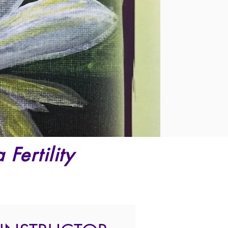
Fertility