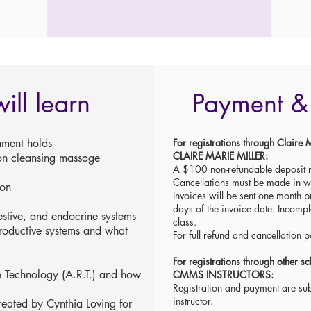
ill learn
Payment & 
nment holds
For registrations through Clai
CLAIRE MARIE MILLER:
on cleansing massage
A $100 non-refundable deposit r
Cancellations must be made in 
ion
Invoices will be sent one month pr
days of the invoice date. Incompl
estive, and endocrine systems
class.
roductive systems and what
For full refund and cancellation p
For registrations through other
e Technology (A.R.T.) and how
CMMS INSTRUCTORS:
Registration and payment are subj
instructor.
created by Cynthia Loving for