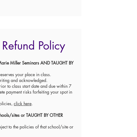
Refund Policy
re Marie Miller Seminars AND TAUGHT BY
eserves your place in class.
writing and acknowledged.
ior to class start date and due within 7
ete payment risks forfeiting your spot in
olicies,
click here
.
 schools/sites or TAUGHT BY OTHER
ect to the policies of that school/site or