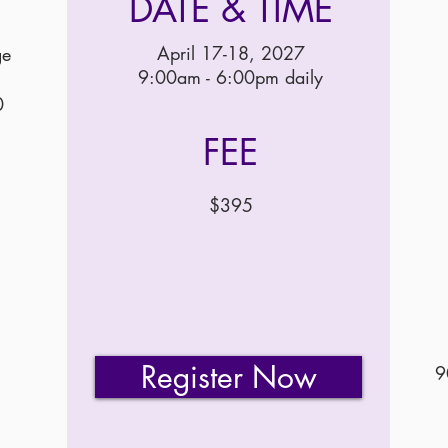
DATE & TIME
April 17-18, 2027
ge
9:00am - 6:00pm daily
0
FEE
$395
Register Now
9