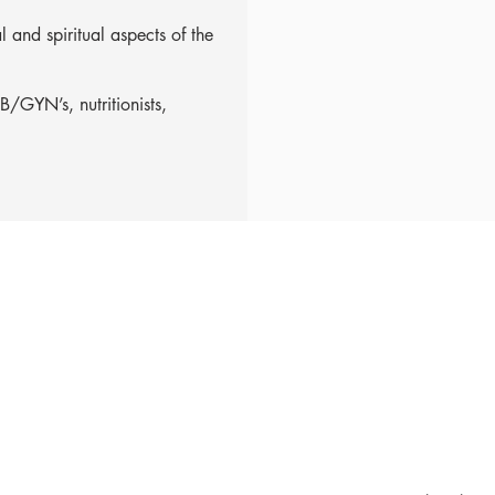
 and spiritual aspects of the
/GYN’s, nutritionists,
1979@gmail.com
ubscribe for updates & announcements
mail
*