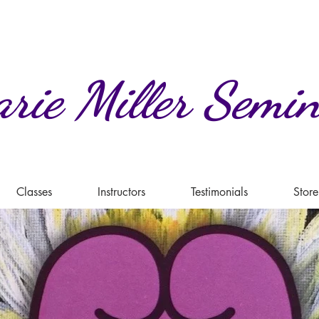
rie
Miller
Semin
Classes
Instructors
Testimonials
Store