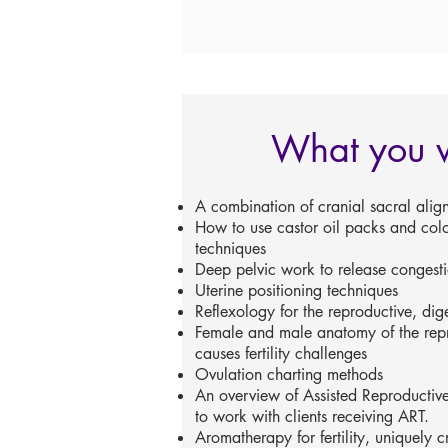
What you w
A combination of cranial sacral alig
How to use castor oil packs and col
techniques
Deep pelvic work to release congest
Uterine positioning techniques
Reflexology for the reproductive, dig
Female and male anatomy of the rep
causes fertility challenges
Ovulation charting methods
An overview of Assisted Reproductiv
to work with clients receiving ART.
Aromatherapy for fertility, uniquely 