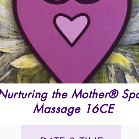
Nurturing the Mother® Spa 
Massage 16CE