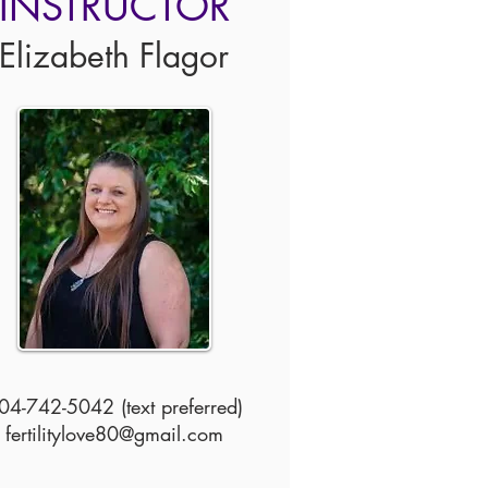
INSTRUCTOR
Elizabeth Flagor
04-742-5042 (text preferred)
fertilitylove80@gmail.com