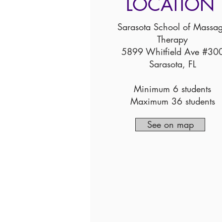
LOCATION
Sarasota School of Massa
Therapy
5899 Whitfield Ave #30
Sarasota, FL
Minimum 6 students
Maximum 36 students
See on map