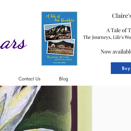
Claire
A Tale of 
ars
The Journeys, Life's W
Now availabl
Buy
Contact Us
Blog