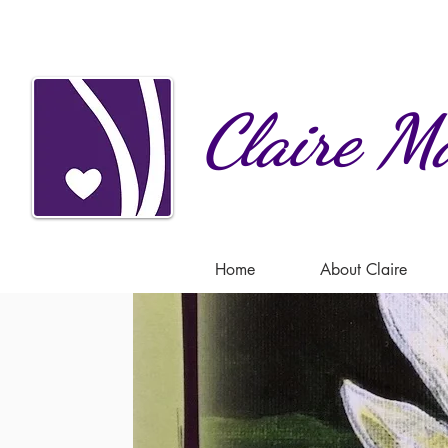
Claire
Ma
Home
About Claire