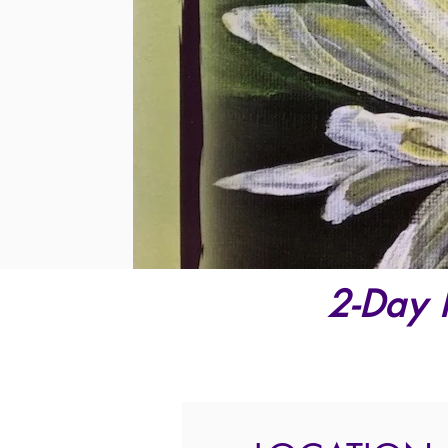
2-Day 