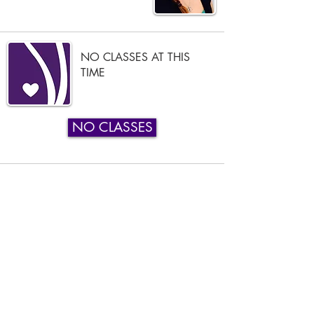
NO CLASSES AT THIS
TIME
NO CLASSES
Phone:
919-280-5505
Email:
clairemariemiller1979@gmail.com
Subscribe for updates & announcements
Email
*
Subscribe