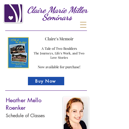
Claire
Marie
Miller
Seminars
Claire's Memoir
A Tale of Two Boulders
The Journeys, Life's Work, and Two
Love Stories
Now available for purchase!
Buy Now
Heather Mello
Roenker
Schedule of Classes