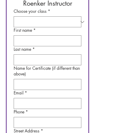
Roenker Instructor
Choose your class
*
First name
*
Last name
*
Name for Certificate (if different than
above)
Email
*
Phone
*
Street Address
*