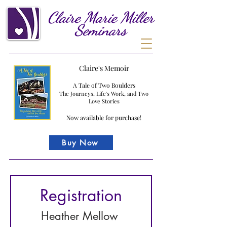
Claire
Marie
Miller
Seminars
Claire's Memoir
A Tale of Two Boulders
The Journeys, Life's Work, and Two
Love Stories
Now available for purchase!
Buy Now
Registration
Heather Mellow 