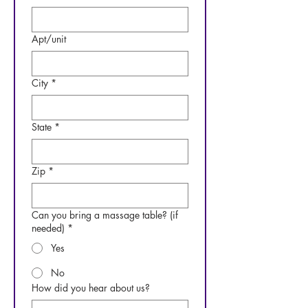
Apt/unit
City
*
State
*
Zip
*
Can you bring a massage table? (if
needed)
*
Yes
No
How did you hear about us?