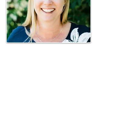
Phone:
919-280-5505