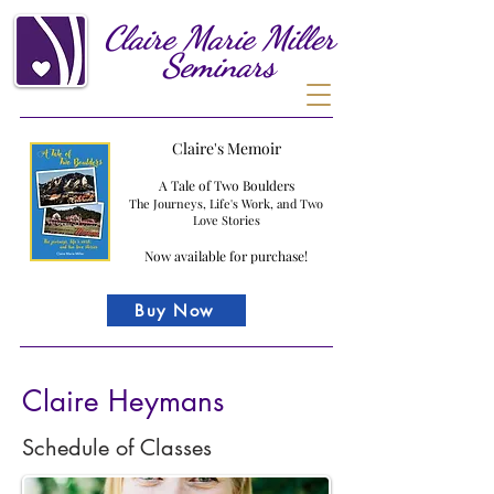
Claire
Marie
Miller
Seminars
Claire's Memoir
A Tale of Two Boulders
The Journeys, Life's Work, and Two
Love Stories
Now available for purchase!
Buy Now
Claire Heymans
Schedule of Classes