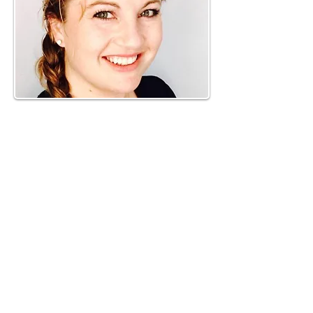
Phone:
919-280-5505