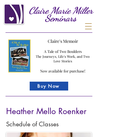
Claire
Marie
Miller
Seminars
Claire's Memoir
A Tale of Two Boulders
The Journeys, Life's Work, and Two
Love Stories
Now available for purchase!
Buy Now
Heather Mello Roenker
Schedule of Classes