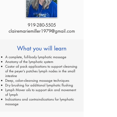
919-280-5505
clairemariemiller1979@gmail.com
What you will learn
A complete, full-body lymphatic massage
Anatomy of the lymphatic system
Castor oil pack applications to support cleansing
of the peyer’s patches lymph nodes in the small
intestine
Deep, colon-cleansing massage techniques
Dry brushing for additional lymphatic flushing
Lymph Mover oils to support skin and movement
of lymph
Indications and contraindications for lymphatic
massage