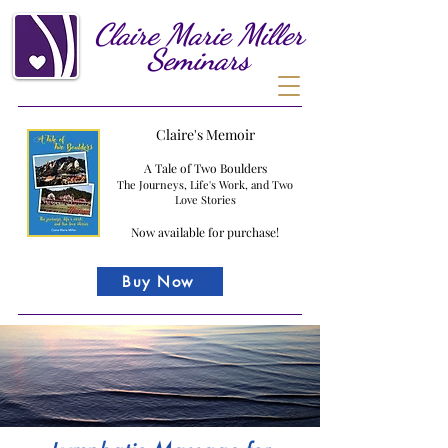
Claire
Marie
Miller
Seminars
Claire's Memoir
A Tale of Two Boulders
The Journeys, Life's Work, and Two
Love Stories
Now available for purchase!
Buy Now