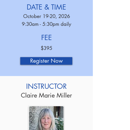
DATE & TIME
October 19-20, 2026
9:30am - 5:30pm daily
FEE
$395
Register Now
INSTRUCTOR
Claire Marie Miller