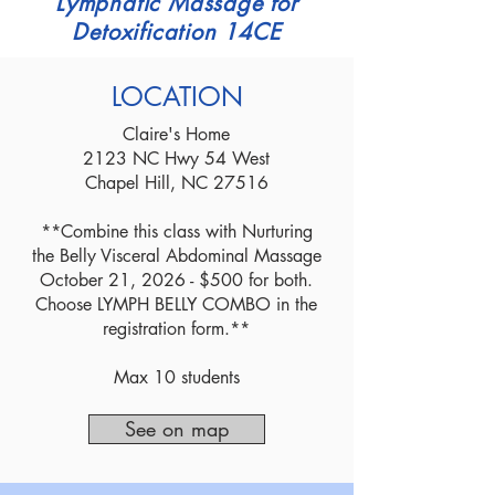
Lymphatic Massage for
Detoxification 14CE
LOCATION
Claire's Home
2123 NC Hwy 54 West
Chapel Hill, NC 27516
**Combine this class with Nurturing
the Belly Visceral Abdominal Massage
October 21, 2026 - $500 for both.
Choose LYMPH BELLY COMBO in the
registration form.**
Max 10 students
See on map