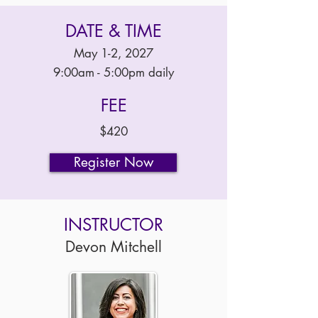
DATE & TIME
May 1-2, 2027
9:00am - 5:00pm daily
FEE
$420
Register Now
INSTRUCTOR
Devon Mitchell