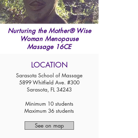
Nurturing the Mother® Wise
Woman Menopause
Massage 16CE
LOCATION
Sarasota School of Massage
5899 Whitfield Ave. #300
Sarasota, FL 34243
Minimum 10 students
Maximum 36 students
See on map