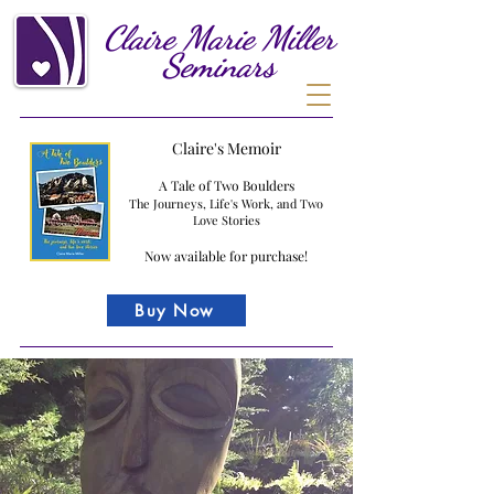
Claire
Marie
Miller
Seminars
Claire's Memoir
A Tale of Two Boulders
The Journeys, Life's Work, and Two
Love Stories
Now available for purchase!
Buy Now