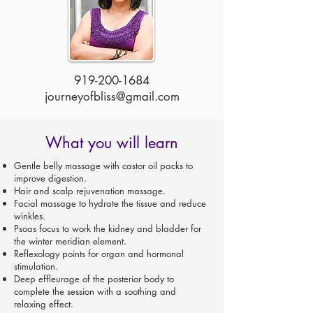
919-200-1684
journeyofbliss@gmail.com
What you will learn
Gentle belly massage with castor oil packs to
improve digestion.
Hair and scalp rejuvenation massage.
Facial massage to hydrate the tissue and reduce
winkles.
Psoas focus to work the kidney and bladder for
the winter meridian element.
Reflexology points for organ and hormonal
stimulation.
Deep effleurage of the posterior body to
complete the session with a soothing and
relaxing effect.