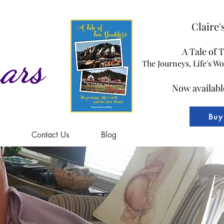
Claire
A Tale of 
ars
The Journeys, Life's W
Now availabl
Buy
Contact Us
Blog