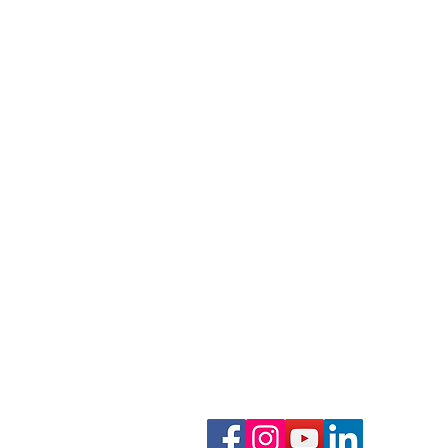
Phone: 919-280-5505
Email:
clairemariemiller
S
E