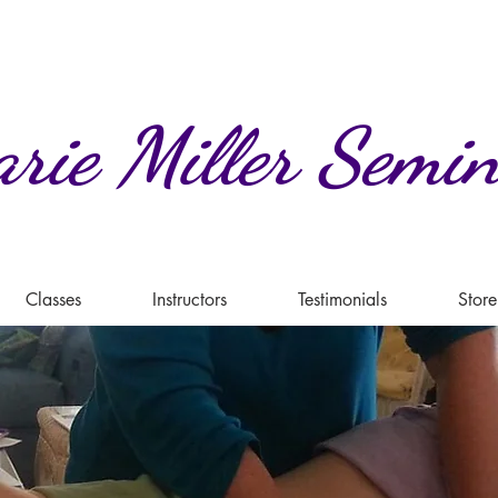
rie
Miller
Semin
Classes
Instructors
Testimonials
Store