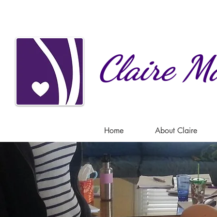
Claire
Ma
Home
About Claire