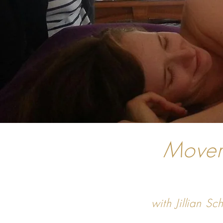
Movem
with Jillian 