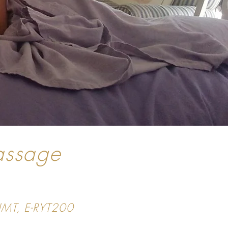
assage
CIMT, E-RYT200