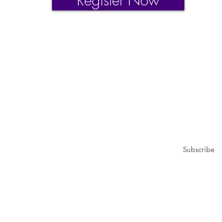
Register Now
1979@gmail.com
ubscribe for updates & announcements
mail
*
Subscribe
I want to subscribe to your mailing list.