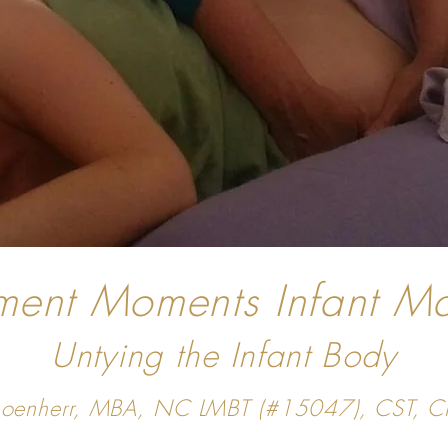
ent Moments Infant M
Untying the Infant Body
Schoenherr, MBA, NC LMBT (#15047), CST, 