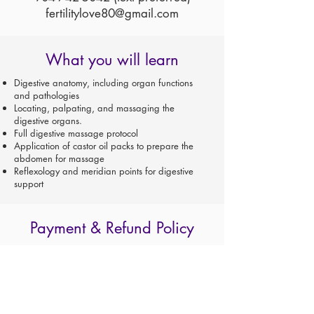
fertilitylove80@gmail.com
What you will learn
Digestive anatomy, including organ functions
and pathologies
Locating, palpating, and massaging the
digestive organs.
Full digestive massage protocol
Application of castor oil packs to prepare the
abdomen for massage
Reflexology and meridian points for digestive
support
Payment & Refund Policy
For registrations through Claire Marie Miller
Seminars AND TAUGHT BY CLAIRE MARIE MILLER:
A $100 non-refundable deposit reserves your place
in class.
Cancellations must be made in writing and
acknowledged.