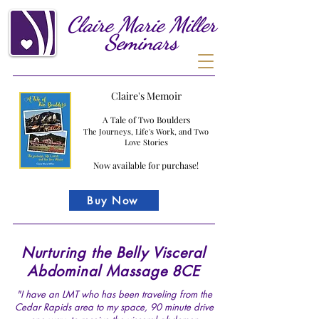
Claire
Marie
Miller
Seminars
Claire's Memoir
A Tale of Two Boulders
The Journeys, Life's Work, and Two
Love Stories
Now available for purchase!
Buy Now
Nurturing the Belly Visceral
Abdominal Massage 8CE
"I have an LMT who has been traveling from the
Cedar Rapids area to my space, 90 minute drive