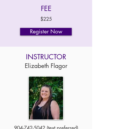
FEE
$225
Register Now
INSTRUCTOR
Elizabeth Flagor
904-742-5042
(text preferred)