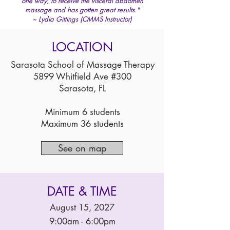
one way, to receive the visceral abdomen
massage and has gotten great results."
~ Lydia Gittings (CMMS Instructor)
LOCATION
Sarasota School of Massage Therapy
5899 Whitfield Ave #300
Sarasota, FL
Minimum 6 students
Maximum 36 students
See on map
DATE & TIME
August 15, 2027
9:00am - 6:00pm