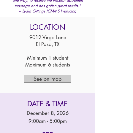
one way, to receive the visceral abdomen
massage and has gotten great results."
~ Lydia Gittings (CMMS Instructor)
LOCATION
9012 Virgo Lane
El Paso, TX
Minimum 1 student
Maximum 6 students
See on map
DATE & TIME
December 8, 2026
9:00am - 5:00pm