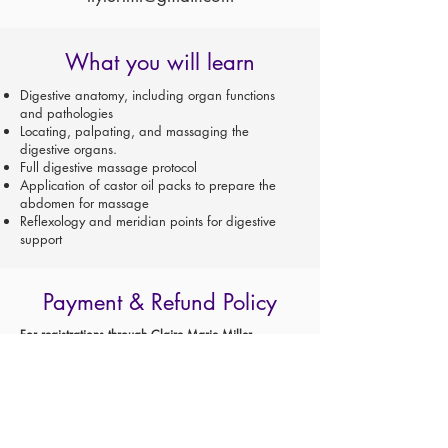
What you will learn
Digestive anatomy, including organ functions
and pathologies
Locating, palpating, and massaging the
digestive organs.
Full digestive massage protocol
Application of castor oil packs to prepare the
abdomen for massage
Reflexology and meridian points for digestive
support
Payment & Refund Policy
For registrations through Claire Marie Miller
Seminars AND TAUGHT BY CLAIRE MARIE MILLER:
A $100 non-refundable deposit reserves your place
in class.
Cancellations must be made in writing and
acknowledged.
Invoices will be sent one month prior to class start