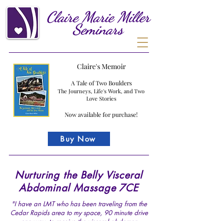
Claire
Marie
Miller
Seminars
Claire's Memoir
A Tale of Two Boulders
The Journeys, Life's Work, and Two
Love Stories
Now available for purchase!
Buy Now
Nurturing the Belly Visceral
Abdominal Massage 7CE
"I have an LMT who has been traveling from the
Cedar Rapids area to my space, 90 minute drive