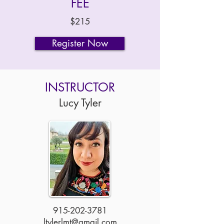
FEE
$215
Register Now
INSTRUCTOR
Lucy Tyler
915-202-3781
ltylerlmt@gmail.com