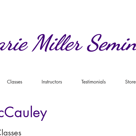
rie
Miller
Semin
Classes
Instructors
Testimonials
Store
cCauley
lasses