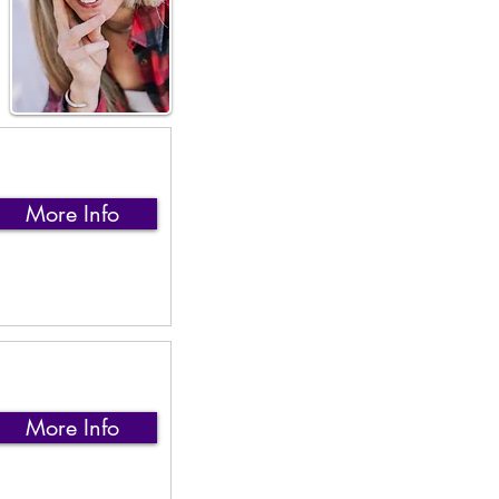
More Info
More Info