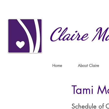
Claire
Ma
Home
About Claire
Tami M
Schedule of C