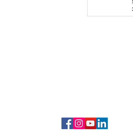
Phone: 919-280-5505
Email:
clairemariemiller
S
E