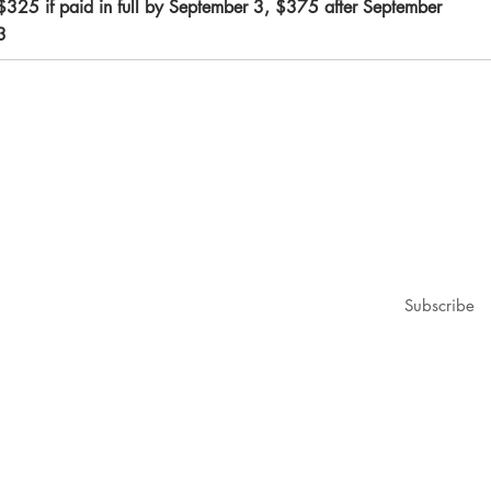
$325 if paid in full by September 3, $375 after September
3
1979@gmail.com
ubscribe for updates & announcements
mail
*
Subscribe
I want to subscribe to your mailing list.