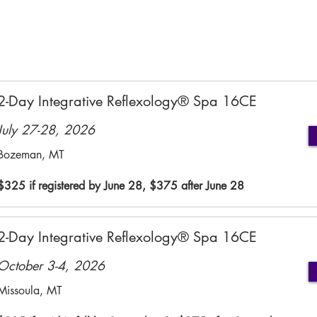
2-Day Integrative Reflexology® Spa 16CE
July 27-28, 2026
Bozeman, MT
$325 if registered by June 28, $375 after June 28
2-Day Integrative Reflexology® Spa 16CE
October 3-4, 2026
Missoula, MT