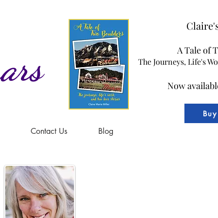
Claire
A Tale of 
ars
The Journeys, Life's W
Now availabl
Buy
Contact Us
Blog