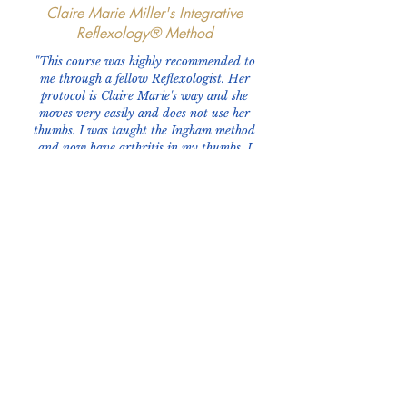
Claire Marie Miller's Integrative
Reflexology® Method
"This course was highly recommended to
me through a fellow Reflexologist. Her
protocol is Claire Marie's way and she
moves very easily and does not use her
thumbs. I was taught the Ingham method
and now have arthritis in my thumbs. I
want to keep doing reflexology so while I
mentioned my thumb pain to this special
lady, she told me she took Claire's class. I
have thoroughly enjoyed it and learning a
whole new way of providing quality care
to my clients."
~ Renita Murrell, President of Reflexology
Association of Iowa
Phone:
919-280-5505