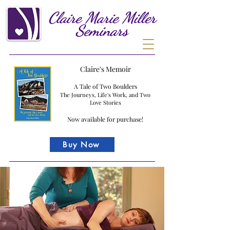
Claire
Marie
Miller
Seminars
Claire's Memoir
A Tale of Two Boulders
The Journeys, Life's Work, and Two
Love Stories
Now available for purchase!
Buy Now