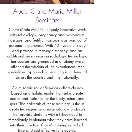
About Claire Marie Miller
Seminars
Claire Marie Miller's uniquely innovative work
with reflexology, pregnancy and postpartum
massage, and fertility massage was born out of
personal experience. With 40+ years of study
and practice in massage therapy, and an
additional seven years in radiologic technology,
her courses are grounded in anatomy while
offering the wisdom of life experiences. Her
specialized approach to teaching is in demand
across the country and internationally.
Claire Marie Miller Seminars offers classes
based on a holistic model that helps create
peace and balance for the body, mind, and
spirit. The hallmark of these trainings is the in-
depth techniques and easy-to-follow protocols
that provide students with all they need to
immediately implement what they have learned
into their practice. Claire's trainings are both
time
and
cost effective for students.