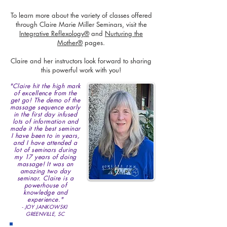
To learn more about the variety of classes offered
through Claire Marie Miller Seminars, visit the
Integrative Reflexology®
and
Nurturing the
Mother®
pages.
Claire and her instructors look forward to sharing
this powerful work with you!
"Claire hit the high mark
of excellence from the
get go! The demo of the
massage sequence early
in the first day infused
lots of information and
made it the best seminar
I have been to in years,
and I have attended a
lot of seminars during
my 17 years of doing
massage! It was an
amazing two day
seminar. Claire is a
powerhouse of
knowledge and
experience."
- JOY JANKOWSKI
GREENVILLE, SC