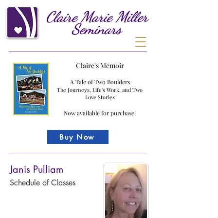
Claire
Marie
Miller
Seminars
Claire's Memoir
A Tale of Two Boulders
The Journeys, Life's Work, and Two
Love Stories
Now available for purchase!
Buy Now
Janis Pulliam
Schedule of Classes