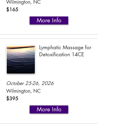
Wilmington, NC
$165
More Info
Lymphatic Massage for
Detoxification 14CE
October 25-26, 2026
Wilmington, NC
$395
More Info
2-Day Integrative