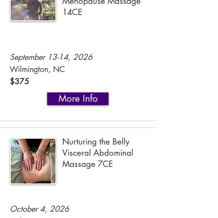
Menopause Massage
14CE
September 13-14, 2026
Wilmington, NC
$375
More Info
Nurturing the Belly
Visceral Abdominal
Massage 7CE
October 4, 2026