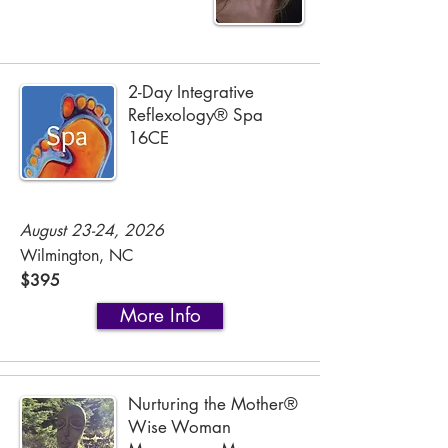
2-Day Integrative
Reflexology® Spa
16CE
August 23-24, 2026
Wilmington, NC
$395
More Info
Nurturing the Mother®
Wise Woman