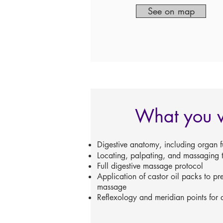
See on map
What you w
Digestive anatomy, including organ f
Locating, palpating, and massaging t
Full digestive massage protocol
Application of castor oil packs to p
massage
Reflexology and meridian points for d