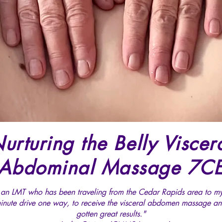
urturing the Belly Viscer
Abdominal Massage 7C
 an LMT who has been traveling from the Cedar Rapids area to m
inute drive one way, to receive the visceral abdomen massage an
gotten great results."