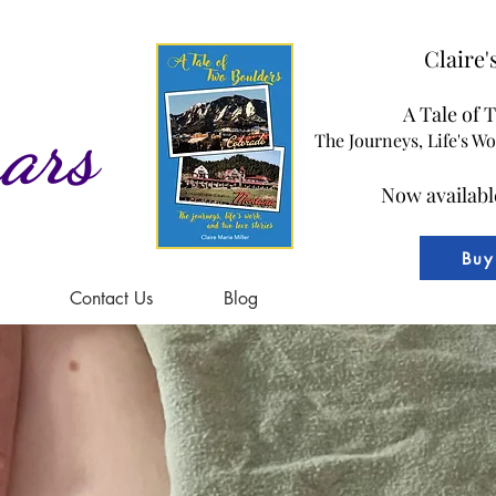
Claire
A Tale of 
ars
The Journeys, Life's W
Now availabl
Buy
Contact Us
Blog