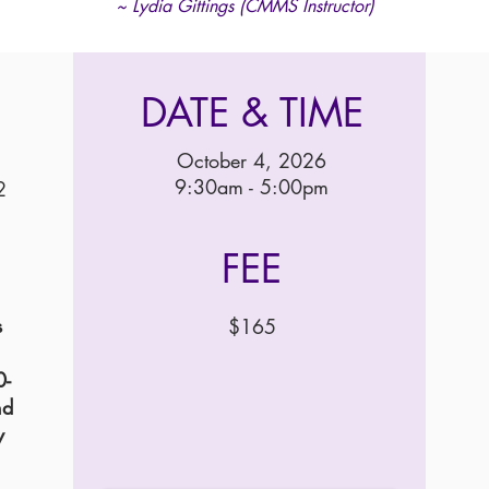
~ Lydia Gittings (CMMS Instructor)
DATE & TIME
October 4, 2026
9:30am - 5:00pm
2
FEE
s
$165
0-
nd
y