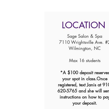
LOCATION
Sage Salon & Spa
7110 Wrightsville Ave. #
Wilmington, NC
Max 16 students
*A $100 deposit reserve
your spot in class.Once
registered, text Janis at 91
620-5765 and she will se
instructions on how to pa
your deposit.