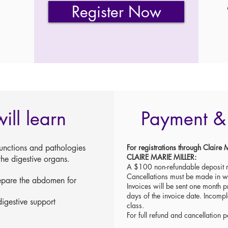
Register Now
ill learn
Payment & 
unctions and pathologies
For registrations through Clai
CLAIRE MARIE MILLER:
he digestive organs.
A $100 non-refundable deposit r
Cancellations must be made in 
repare the abdomen for
Invoices will be sent one month pr
days of the invoice date. Incompl
igestive support
class.
For full refund and cancellation p