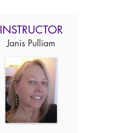
INSTRUCTOR
Janis Pulliam