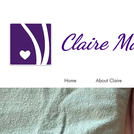
Claire
Ma
Home
About Claire