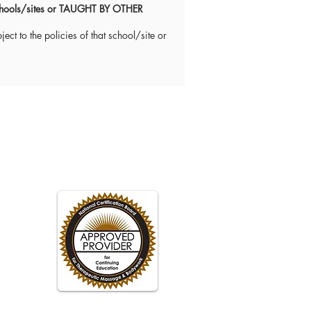
 schools/sites or TAUGHT BY OTHER
ect to the policies of that school/site or