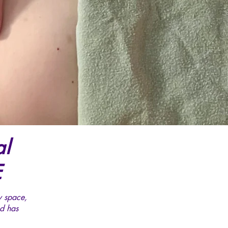
al
E
y space,
d has