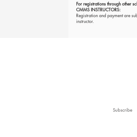
For registrations through other
CMMS INSTRUCTORS:
Registration and payment are subj
instructor.
1979@gmail.com
ubscribe for updates & announcements
mail
*
Subscribe
I want to subscribe to your mailing list.