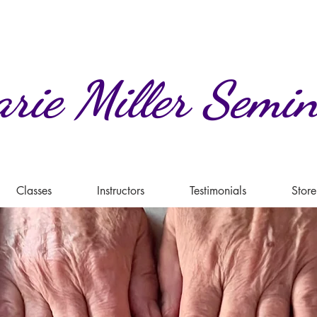
rie
Miller
Semin
Classes
Instructors
Testimonials
Store