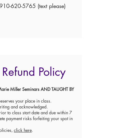
910-620-5765 (text please)
Refund Policy
re Marie Miller Seminars AND TAUGHT BY
eserves your place in class.
writing and acknowledged.
ior to class start date and due within 7
ete payment risks forfeiting your spot in
olicies,
click here
.