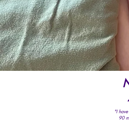
N
"I have
90 m