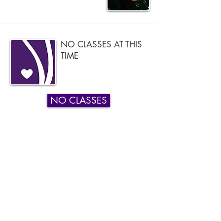
NO CLASSES AT THIS
TIME
NO CLASSES
Phone:
919-280-5505
Email:
clairemariemiller1979@gmail.com
Subscribe for updates & announcements
Email
*