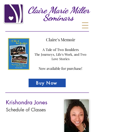
Claire
Marie
Miller
Seminars
Claire's Memoir
A Tale of Two Boulders
The Journeys, Life's Work, and Two
Love Stories
Now available for purchase!
Buy Now
Krishondra Jones
Schedule of Classes