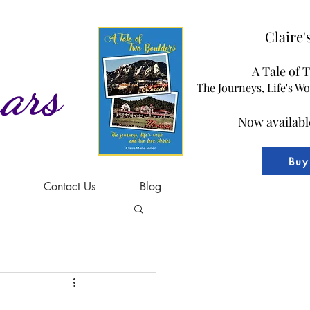
Claire
A Tale of 
ars
The Journeys, Life's W
Now availabl
Buy
Contact Us
Blog