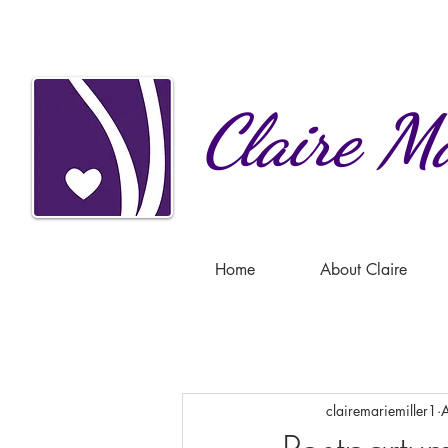
Claire
Ma
Home
About Claire
clairemariemiller1