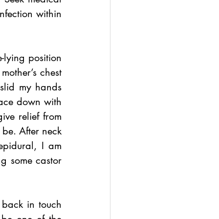
fection within 
lying position 
mother’s chest 
slid my hands 
face down with 
ve relief from 
be. After neck 
pidural, I am 
ing some castor 
 back in touch 