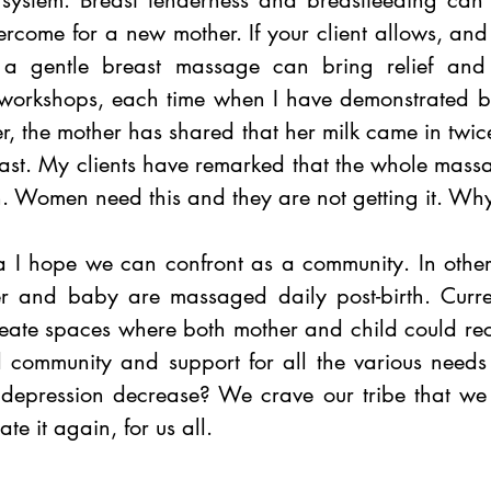
 system. Breast tenderness and breastfeeding can 
ercome for a new mother. If your client allows, an
 a gentle breast massage can bring relief and 
 workshops, each time when I have demonstrated b
r, the mother has shared that her milk came in twi
fast. My clients have remarked that the whole mass
n. Women need this and they are not getting it. Wh
a I hope we can confront as a community. In other 
er and baby are massaged daily post-birth. Curren
reate spaces where both mother and child could rece
 community and support for all the various needs o
depression decrease? We crave our tribe that we 
te it again, for us all. 