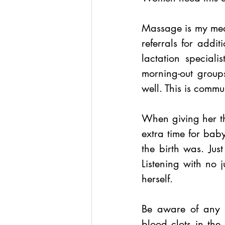
Massage is my mediu
referrals for additi
lactation speciali
morning-out group
well. This is commu
When giving her th
extra time for bab
the birth was. Just
Listening with no 
herself.
Be aware of any l
blood clots in the