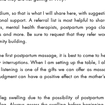
m, so that is what I will share here, with suggestio
onal support. A referral list is most helpful to share
sts, mental health therapists, postpartum yoga cla
s and more. Be sure to request that they refer wo
nity building. 
e first postpartum massage, it is best to come to h
y interruptions. When I am setting up the table, I 
 listening is one of the gifts we can offer as massa
judgment can have a positive effect on the mother’s
eg swelling due to the possibility of postpartum 
 leg. Always assess the swelling before beginning.