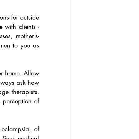
ns for outside 
 with clients - 
sses, mother’s-
men to you as 
er home. Allow 
always ask how 
ge therapists. 
 perception of 
eclampsia, of 
 Seek medical 