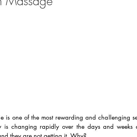
um Massage
 is one of the most rewarding and challenging sess
is changing rapidly over the days and weeks aft
d they are not getting it. Why? 