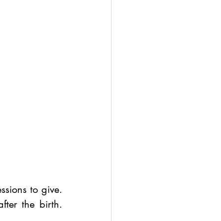
ions to give. 
er the birth. 