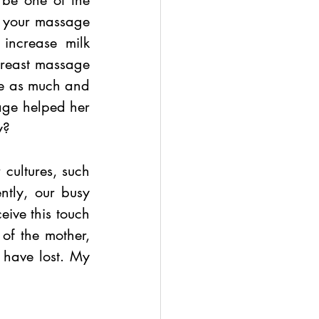
be one of the 
d your massage 
increase milk 
reast massage 
ce as much and 
age helped her 
y? 
cultures, such 
tly, our busy 
ive this touch 
f the mother, 
have lost. My 