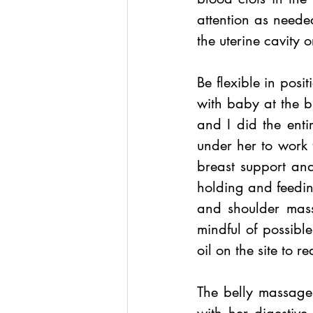
attention as needed
the uterine cavity o
Be flexible in posi
with baby at the b
and I did the ent
under her to work 
breast support and
holding and feeding
and shoulder mass
mindful of possible 
oil on the site to re
The belly massage,