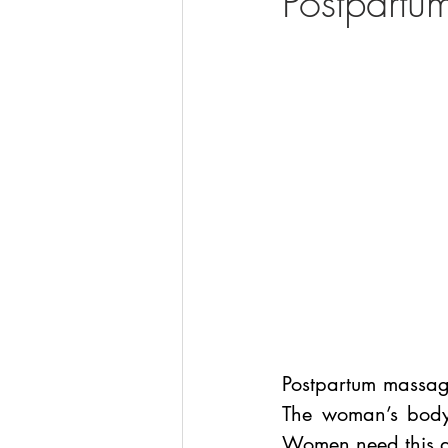
Postpart
Postpartum massage
The woman’s body 
Women need this an