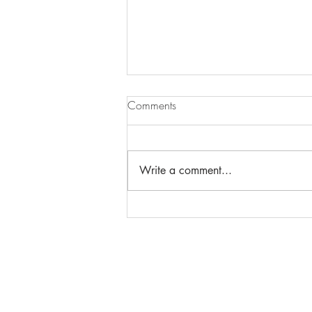
Comments
Write a comment...
Menopause massage - What is
it?
Phone: 919-280-5505
Email:
clairemariemiller