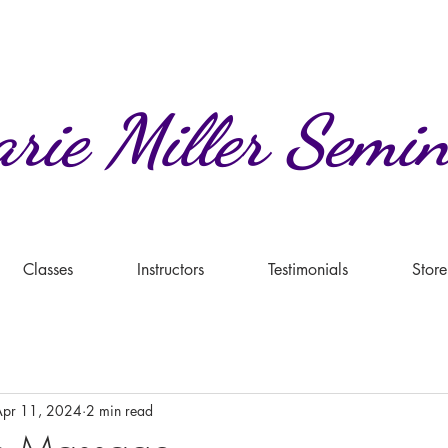
rie
Miller
Semin
Classes
Instructors
Testimonials
Store
Apr 11, 2024
2 min read