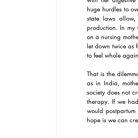
with her digestive
huge hurdles to ov
state laws allow,
production. In my
on a nursing mothe
let down twice as 
to feel whole agai
That is the dilemm
as in India, moth
society does not c
therapy. If we had
would postpartum 
hope is we can crea