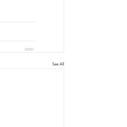
See All