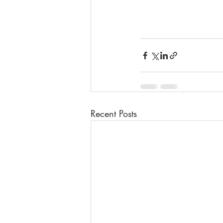
Recent Posts