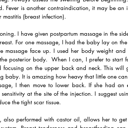
. Fever is another contraindication, it may be an in
r mastitis (breast infection).
tioning. I have given postpartum massage in the side-
reast. For one massage, I had the baby lay on the 
ire massage face up. I used her body weight and 
the posterior body.  When I can, I prefer to start 
 focusing on the upper back and neck. This will gi
 baby. It is amazing how heavy that little one can 
age, I then move to lower back. If she had an e
sensitivity at the site of the injection. I suggest us
duce the tight scar tissue. 
 also performed with castor oil, allows her to get