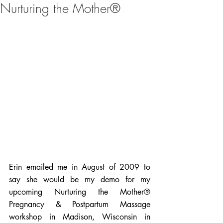
Nurturing the Mother®
Erin emailed me in August of 2009 to 
say she would be my demo for my 
upcoming Nurturing the Mother® 
Pregnancy & Postpartum Massage 
workshop in Madison, Wisconsin in 