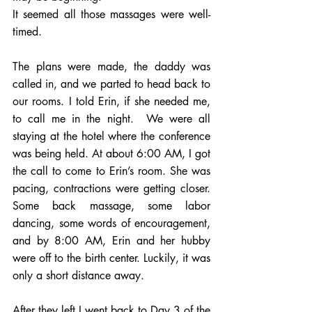
It seemed all those massages were well-
timed. 
The plans were made, the daddy was 
called in, and we parted to head back to 
our rooms. I told Erin, if she needed me, 
to call me in the night.  We were all 
staying at the hotel where the conference 
was being held. At about 6:00 AM, I got 
the call to come to Erin’s room. She was 
pacing, contractions were getting closer. 
Some back massage, some labor 
dancing, some words of encouragement, 
and by 8:00 AM, Erin and her hubby 
were off to the birth center. Luckily, it was 
only a short distance away.  
After they left I went back to Day 3 of the 