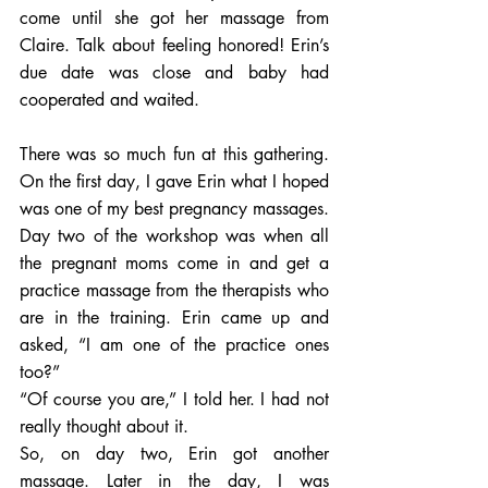
come until she got her massage from 
Claire. Talk about feeling honored! Erin’s 
due date was close and baby had 
cooperated and waited.  
There was so much fun at this gathering. 
On the first day, I gave Erin what I hoped 
was one of my best pregnancy massages. 
Day two of the workshop was when all 
the pregnant moms come in and get a 
practice massage from the therapists who 
are in the training. Erin came up and 
asked, “I am one of the practice ones 
too?”  
“Of course you are,” I told her. I had not 
really thought about it. 
So, on day two, Erin got another 
massage. Later in the day, I was 