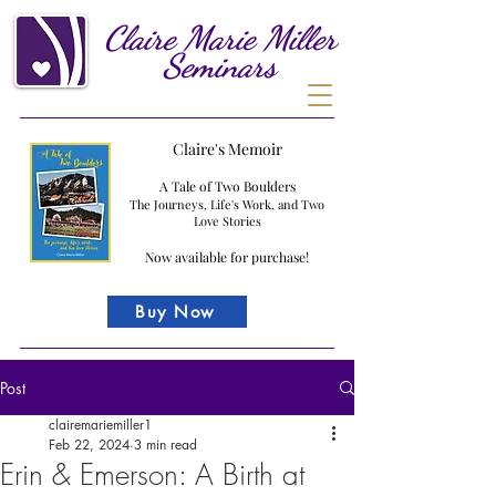
Claire
Marie
Miller
Seminars
Claire's Memoir
A Tale of Two Boulders
The Journeys, Life's Work, and Two
Love Stories
Now available for purchase!
Buy Now
Post
clairemariemiller1
Feb 22, 2024
3 min read
Erin & Emerson: A Birth at