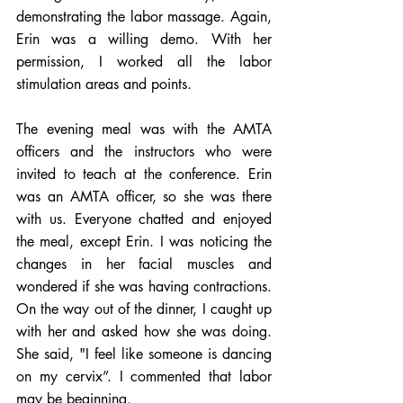
demonstrating the labor massage. Again, 
Erin was a willing demo. With her 
permission, I worked all the labor 
stimulation areas and points.  
The evening meal was with the AMTA 
officers and the instructors who were 
invited to teach at the conference. Erin 
was an AMTA officer, so she was there 
with us. Everyone chatted and enjoyed 
the meal, except Erin. I was noticing the 
changes in her facial muscles and 
wondered if she was having contractions. 
On the way out of the dinner, I caught up 
with her and asked how she was doing. 
She said, "I feel like someone is dancing 
on my cervix”. I commented that labor 
may be beginning. 