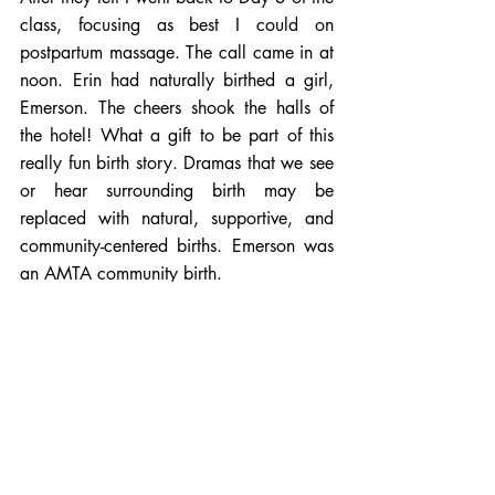
class, focusing as best I could on 
postpartum massage. The call came in at 
noon. Erin had naturally birthed a girl, 
Emerson. The cheers shook the halls of 
the hotel! What a gift to be part of this 
really fun birth story. Dramas that we see 
or hear surrounding birth may be 
replaced with natural, supportive, and 
community-centered births. Emerson was 
an AMTA community birth.