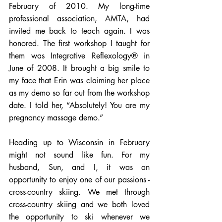
February of 2010. My long-time 
professional association, AMTA, had 
invited me back to teach again. I was 
honored. The first workshop I taught for 
them was Integrative Reflexology® in 
June of 2008. It brought a big smile to 
my face that Erin was claiming her place 
as my demo so far out from the workshop 
date. I told her, “Absolutely! You are my 
pregnancy massage demo.”  
Heading up to Wisconsin in February 
might not sound like fun. For my 
husband, Sun, and I, it was an 
opportunity to enjoy one of our passions - 
cross-country skiing. We met through 
cross-country skiing and we both loved 
the opportunity to ski whenever we 