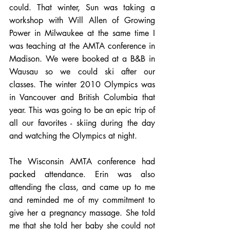
could. That winter, Sun was taking a 
workshop with Will Allen of Growing 
Power in Milwaukee at the same time I 
was teaching at the AMTA conference in 
Madison. We were booked at a B&B in 
Wausau so we could ski after our 
classes. The winter 2010 Olympics was 
in Vancouver and British Columbia that 
year. This was going to be an epic trip of 
all our favorites - skiing during the day 
and watching the Olympics at night. 
The Wisconsin AMTA conference had 
packed attendance. Erin was also 
attending the class, and came up to me 
and reminded me of my commitment to 
give her a pregnancy massage. She told 
me that she told her baby she could not 